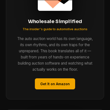
Wholesale Simplified
The insider's guide to automotive auctions
The auto auction world has its own language,
its own rhythms, and its own traps for the
unprepared. This book translates all of it —
built from years of hands-on experience
building auction software and watching what
actually works on the floor.
Get It on Amazon