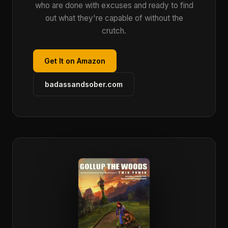
who are done with excuses and ready to find
out what they're capable of without the
crutch.
Get It on Amazon
badassandsober.com