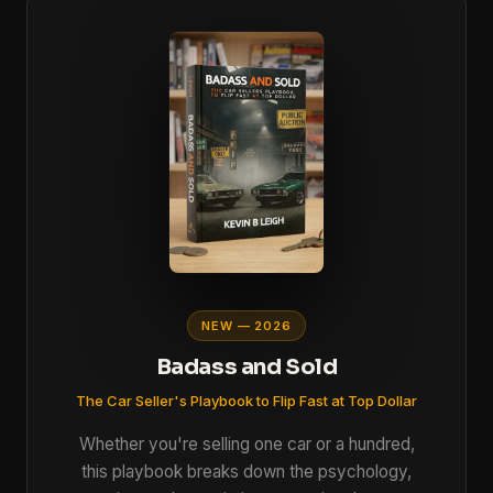
NEW — 2026
Badass and Sold
The Car Seller's Playbook to Flip Fast at Top Dollar
Whether you're selling one car or a hundred,
this playbook breaks down the psychology,