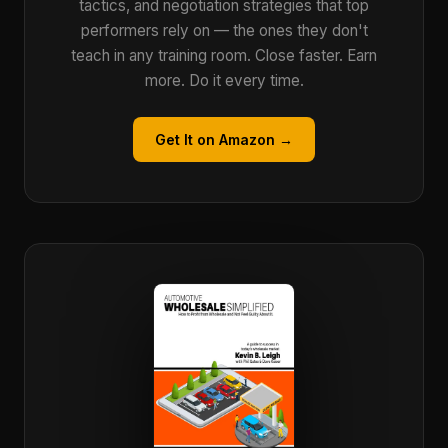
tactics, and negotiation strategies that top
performers rely on — the ones they don't
teach in any training room. Close faster. Earn
more. Do it every time.
Get It on Amazon →