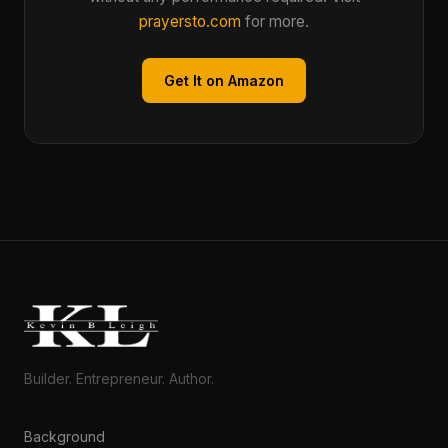
prayersto.com
for more.
Get It on Amazon
Builder. Entrepreneur. Author.
Background