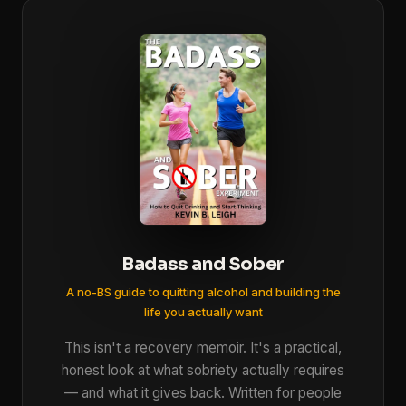
Badass and Sober
A no-BS guide to quitting alcohol and building the
life you actually want
This isn't a recovery memoir. It's a practical,
honest look at what sobriety actually requires
— and what it gives back. Written for people