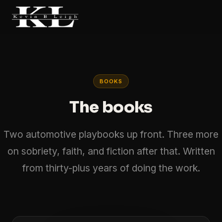
BOOKS
The books
Two automotive playbooks up front. Three more
on sobriety, faith, and fiction after that. Written
from thirty-plus years of doing the work.