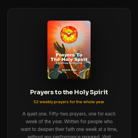
Prayers to the Holy Spirit
52 weekly prayers for the whole year
A quiet one. Fifty-two prayers, one for each
week of the year. Written for people who
want to deepen their faith one week at a time,
without any performance required. Visit