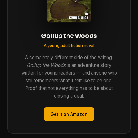
Gollup the Woods
A young adult fiction novel
A completely different side of the writing.
Gollup the Woods
is an adventure story
written for young readers — and anyone who
still remembers what it felt like to be one.
Proof that not everything has to be about
closing a deal.
Get It on Amazon